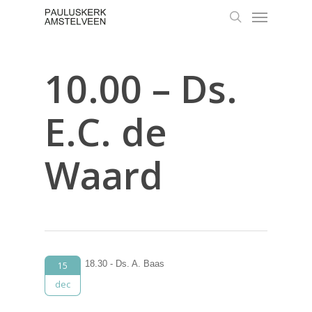
Skip
Menu
to
search
main
content
10.00 – Ds.
E.C. de
Waard
18.30 - Ds. A. Baas
15
dec