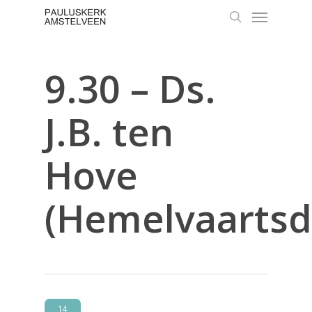
Skip
Menu
to
search
main
content
9.30 – Ds.
J.B. ten
Hove
(Hemelvaartsd
14