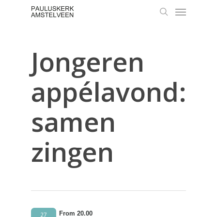
Skip
Menu
to
search
main
content
Jongeren
appélavond:
samen
zingen
From 20.00
27